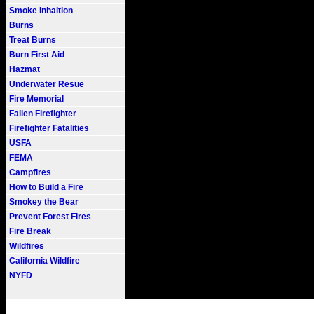
Smoke Inhaltion
Burns
Treat Burns
Burn First Aid
Hazmat
Underwater Resue
Fire Memorial
Fallen Firefighter
Firefighter Fatalities
USFA
FEMA
Campfires
How to Build a Fire
Smokey the Bear
Prevent Forest Fires
Fire Break
Wildfires
California Wildfire
NYFD
Fire101.COM --- Fire Informati