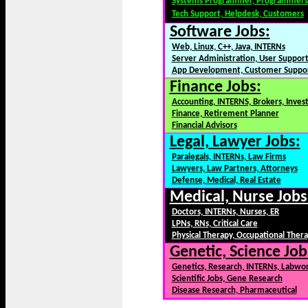
Systems Programmer, Programmers
Tech Support, Helpdesk, Customers
Software Jobs:
Web, Linux, C++, Java, INTERNs
Server Administration, User Suppor
App Development, Customer Suppo
Finance Jobs:
Accounting, INTERNS, Brokers, Inves
Finance, Retirement Planner
Financial Advisors
Legal, Lawyer Jobs:
Paralegals, INTERNs, Law Firms
Lawyers, Law Partners, Attorneys
Defense, Medical, Real Estate
Medical, Nurse Jobs
Doctors, INTERNs, Nurses, ER
LPNs, RNs, Critical Care
Physical Therapy, Occupational Ther
Genetic, Science Job
Genetics, Research, INTERNs, Labwo
Scientific Jobs, Gene Research
Disease Research, Pharmaceutical