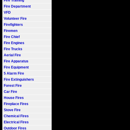
Fire Training
Fire Department
VFD
Volunteer Fire
Firefighters
Firemen
Fire Chief
Fire Engines
Fire Trucks
Aerial Fire
Fire Apparatus
Fire Equipment
5 Alarm Fire
Fire Extinguishers
Forest Fire
Car Fire
House Fires
Fireplace Fires
Stove Fire
Chemical Fires
Electrical Fires
Outdoor Fires