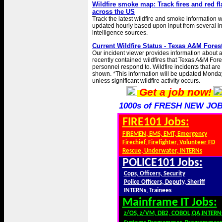
Wildfire smoke map: Track fires and red f
across the US
Track the latest wildfire and smoke information wi
updated hourly based upon input from several i
intelligence sources.
Current Wildfire Status - Texas A&M Fores
Our incident viewer provides information about 
recently contained wildfires that Texas A&M Fore
personnel respond to. Wildfire incidents that are
shown. *This information will be updated Monda
unless significant wildfire activity occurs.
Get a job now!
1000s of FRESH NEW JOB
FIRE101 Jobs:
FIREMEN, EMS, EMT, Emergency
Firechief, Firefighter, Volunteer FD
Rescue, Underwater, INTERNs
POLICE101 Jobs:
Cops, Officers, Security
Police Officers, Deputy, Sheriff
INTERNs, Trainees
Mainframe IT Jobs:
z/OS, z/VM, DB2, COBOL,QA,INTERN