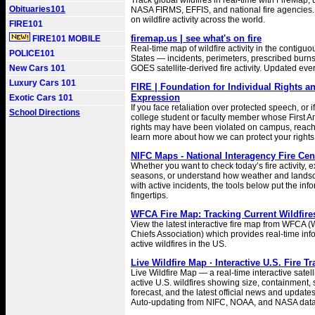
Track global wildfires in real-time with FireMap,
Obituaries101
NASA FIRMS, EFFIS, and national fire agencies.
on wildfire activity across the world.
FIRE101
firemap.us | see what's on fire
FIRE101 MOBILE
Real-time map of wildfire activity in the contigu
POLICE101
States — incidents, perimeters, prescribed burns
New Cars 101
GOES satellite-derived fire activity. Updated eve
Luxury Cars 101
FIRE | Foundation for Individual Rights a
Expression
Exotic Cars 101
If you face retaliation over protected speech, or i
School Directions
college student or faculty member whose First
rights may have been violated on campus, reach 
learn more about how we can protect your rights
NIFC Maps - National Interagency Fire Cen
Whether you want to check today’s fire activity, e
seasons, or understand how weather and landsc
with active incidents, the tools below put the inf
fingertips.
WFCA Fire Map: Tracking Current Wildfire
View the latest interactive fire map from WFCA (
Chiefs Association) which provides real-time inf
active wildfires in the US.
Live Wildfire Map · Interactive U.S. Fire T
Live Wildfire Map — a real-time interactive satell
active U.S. wildfires showing size, containment
forecast, and the latest official news and updates 
Auto-updating from NIFC, NOAA, and NASA data