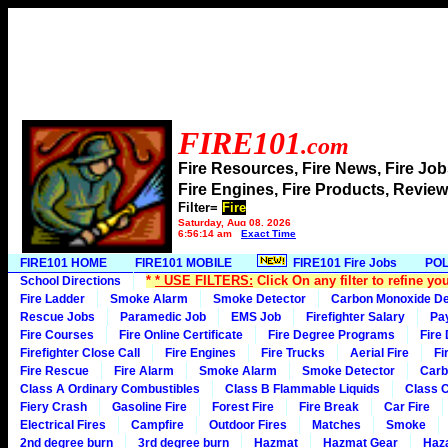
FIRE101
.com
Fire Resources, Fire News, Fire J
Fire Engines, Fire Products, Rev
Filter=
Fire
Saturday, Aug 08, 2026
6:56:14 am
Exact Time
FIRE101 HOME
FIRE101 MOBILE
FIRE101 Fire Jobs
POL
*
* USE FILTERS:
Click On any filter to refine yo
School Directions
Fire Ladder
Smoke Alarm
Smoke Detector
Carbon Monoxide De
Rescue Jobs
Paramedic Job
EMS Job
Firefighter Salary
Pa
Fire Courses
Fire Online Certificate
Fire Degree Programs
Fire
Firefighter Close Call
Fire Engines
Fire Trucks
Aerial Fire
Fi
Fire Rescue
Fire Alarm
Smoke Alarm
Smoke Detector
Carb
Class A Ordinary Combustibles
Class B Flammable Liquids
Class C
Fiery Crash
Gasoline Fire
Forest Fire
Fire Break
Car Fire
Electrical Fires
Campfire
Outdoor Fires
Matches
Smoke
2nd degree burn
3rd degree burn
Hazmat
Hazmat Gear
Haza