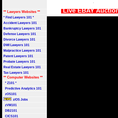
.
Live EBAY Auctio
** Lawyers Websites **
* Find Lawyers 101 *
Accident Lawyers 101
Bankruptcy Lawyers 101
Defense Lawyers 101
Divorce Lawyers 101
DWI Lawyers 101
Malpractice Lawyers 101
Patent Lawyers 101
Probate Lawyers 101
Real Estate Lawyers 101
Tax Lawyers 101
** Computer Websites **
* Z101 *
Predictive Analytics 101
zOS101
z/OS Jobs
zVM101
DB2101
CICS101