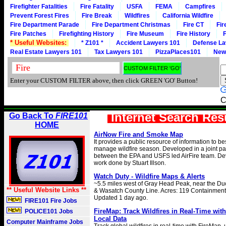
Firefighter Fatalities
Fire Fatality
USFA
FEMA
Campfires
Prevent Forest Fires
Fire Break
Wildfires
California Wildfire
Fire Department Parade
Fire Department Christmas
Fire CT
Fir
Fire Patches
Firefighting History
Fire Museum
Fire History
F
* Useful Websites:
* Z101 *
Accident Lawyers 101
Defense La
Real Estate Lawyers 101
Tax Lawyers 101
PizzaPlaces101
New
Enter your CUSTOM FILTER above, then click GREEN 'GO' Button!
C
Internet Search Res
Go Back To
FIRE101
HOME
AirNow Fire and Smoke Map
It provides a public resource of information to b
manage wildfire season. Developed in a joint pa
between the EPA and USFS led AirFire team. D
work done by Stuart Illson.
Watch Duty - Wildfire Maps & Alerts
~5.5 miles west of Gray Head Peak, near the D
** Useful Website Links **
& Wasatch County Line. Acres: 119 Containment:
Updated 1 day ago.
FIRE101 Fire Jobs
FireMap: Track Wildfires in Real-Time wi
POLICE101 Jobs
Local Data
Computer Mainframe Jobs