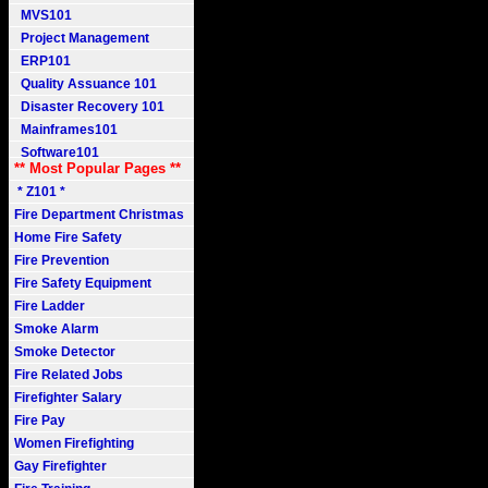
MVS101
Project Management
ERP101
Quality Assuance 101
Disaster Recovery 101
Mainframes101
Software101
** Most Popular Pages **
* Z101 *
Fire Department Christmas
Home Fire Safety
Fire Prevention
Fire Safety Equipment
Fire Ladder
Smoke Alarm
Smoke Detector
Fire Related Jobs
Firefighter Salary
Fire Pay
Women Firefighting
Gay Firefighter