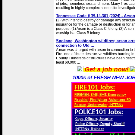
of jobs, homelessness and more. Many fires c
resulting in highly complex scenes for investigat
Tennessee Code § 39-14-301 (2024) - Arson
(2) With intent to destroy or damage any structure
insurance for the damage or destruction or for a
purpose. (1) Arson is a Class C felony. (2) Arson 
worship is a Class B felony.
Spokane, Washington wildfires; arson arr
connection to Old ...
A man was charged with arson in connection to t
Fire, one of three destructive wildfires burning 
County. Hundreds of structures have been destr
least 60,000 ...
Get a job now!
1000s of FRESH NEW JOB
FIRE101 Jobs:
FIREMEN, EMS, EMT, Emergency
Firechief, Firefighter, Volunteer FD
Rescue, Underwater, INTERNs
POLICE101 Jobs:
Cops, Officers, Security
Police Officers, Deputy, Sheriff
INTERNs, Trainees