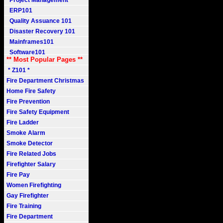
Project Management
ERP101
Quality Assuance 101
Disaster Recovery 101
Mainframes101
Software101
** Most Popular Pages **
* Z101 *
Fire Department Christmas
Home Fire Safety
Fire Prevention
Fire Safety Equipment
Fire Ladder
Smoke Alarm
Smoke Detector
Fire Related Jobs
Firefighter Salary
Fire Pay
Women Firefighting
Gay Firefighter
Fire Training
Fire Department