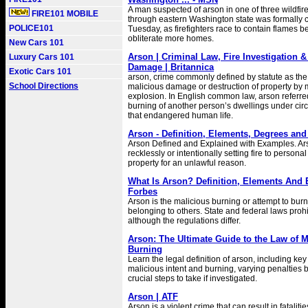
A man suspected of arson in one of three wildfire
FIRE101 MOBILE
through eastern Washington state was formally
POLICE101
Tuesday, as firefighters race to contain flames b
obliterate more homes.
New Cars 101
Arson | Criminal Law, Fire Investigation &
Luxury Cars 101
Damage | Britannica
Exotic Cars 101
arson, crime commonly defined by statute as the w
School Directions
malicious damage or destruction of property by m
explosion. In English common law, arson referred
burning of another person’s dwellings under ci
that endangered human life.
Arson - Definition, Elements, Degrees an
Arson Defined and Explained with Examples. Arso
recklessly or intentionally setting fire to personal
property for an unlawful reason.
What Is Arson? Definition, Elements And 
Forbes
Arson is the malicious burning or attempt to burn
belonging to others. State and federal laws prohi
although the regulations differ.
Arson: The Ultimate Guide to the Law of M
Burning
Learn the legal definition of arson, including key
malicious intent and burning, varying penalties b
crucial steps to take if investigated.
Arson | ATF
Arson is a violent crime that can result in fatalitie