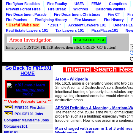
Firefighter Fatalities
Fire Fatality
USFA
FEMA
Campfires
Prevent Forest Fires
Fire Break
Wildfires
California Wildfire
Fire Department Parade
Fire Department Christmas
Fire CT
Fir
Fire Patches
Firefighting History
Fire Museum
Fire History
F
* Useful Websites:
* Z101 *
Accident Lawyers 101
Defense La
Real Estate Lawyers 101
Tax Lawyers 101
PizzaPlaces101
New
Enter your CUSTOM FILTER above, then click GREEN 'GO' Button!
C
Internet Search Res
Go Back To
FIRE101
HOME
Arson - Wikipedia
No. 1613, arson is generally divided into two cat
Simple Arson and Destructive Arson. Simple Arso
intentional burning of property that excludes an
aggravating circumstances that would elevate th
destructive arson.
** Useful Website Links **
FIRE101 Fire Jobs
ARSON Definition & Meaning - Merriam-W
The meaning of ARSON is the willful or maliciou
POLICE101 Jobs
property (such as a building) especially with crim
Computer Mainframe Jobs
fraudulent intent. How to use arson in a sentenc
Obituaries101
Man charged with arson in 1 of 3 wildfires
FIRE101
Washington ... - MSN