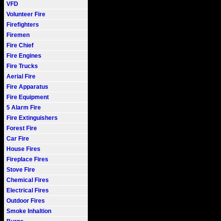
VFD
Volunteer Fire
Firefighters
Firemen
Fire Chief
Fire Engines
Fire Trucks
Aerial Fire
Fire Apparatus
Fire Equipment
5 Alarm Fire
Fire Extinguishers
Forest Fire
Car Fire
House Fires
Fireplace Fires
Stove Fire
Chemical Fires
Electrical Fires
Outdoor Fires
Smoke Inhaltion