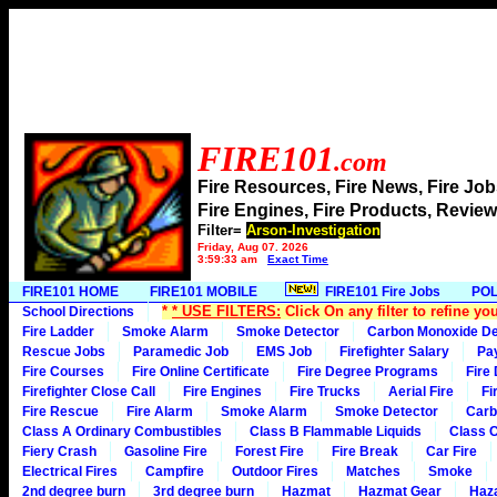
FIRE101
.com
Fire Resources, Fire News, Fire J
Fire Engines, Fire Products, Rev
Filter=
Arson-Investigation
Friday, Aug 07, 2026
3:59:33 am
Exact Time
FIRE101 HOME
FIRE101 MOBILE
FIRE101 Fire Jobs
POL
*
* USE FILTERS:
Click On any filter to refine yo
School Directions
Fire Ladder
Smoke Alarm
Smoke Detector
Carbon Monoxide De
Rescue Jobs
Paramedic Job
EMS Job
Firefighter Salary
Pa
Fire Courses
Fire Online Certificate
Fire Degree Programs
Fire
Firefighter Close Call
Fire Engines
Fire Trucks
Aerial Fire
Fi
Fire Rescue
Fire Alarm
Smoke Alarm
Smoke Detector
Carb
Class A Ordinary Combustibles
Class B Flammable Liquids
Class C
Fiery Crash
Gasoline Fire
Forest Fire
Fire Break
Car Fire
Electrical Fires
Campfire
Outdoor Fires
Matches
Smoke
2nd degree burn
3rd degree burn
Hazmat
Hazmat Gear
Haza