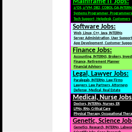
Mainframe IT Jobs:
z/OS, z/VM, DB2, COBOL,QA,INTERN
Systems Programmer, Programmers
Tech Support, Helpdesk, Customers
Software Jobs:
Web, Linux, C++, Java, INTERNs
Server Administration, User Suppor
App Development, Customer Suppo
Finance Jobs:
Accounting, INTERNS, Brokers, Inves
Finance, Retirement Planner
Financial Advisors
Legal, Lawyer Jobs:
Paralegals, INTERNs, Law Firms
Lawyers, Law Partners, Attorneys
Defense, Medical, Real Estate
Medical, Nurse Jobs
Doctors, INTERNs, Nurses, ER
LPNs, RNs, Critical Care
Physical Therapy, Occupational Ther
Genetic, Science Job
Genetics, Research, INTERNs, Labwo