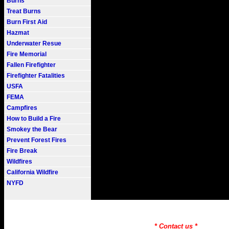
Burns
Treat Burns
Burn First Aid
Hazmat
Underwater Resue
Fire Memorial
Fallen Firefighter
Firefighter Fatalities
USFA
FEMA
Campfires
How to Build a Fire
Smokey the Bear
Prevent Forest Fires
Fire Break
Wildfires
California Wildfire
NYFD
Fire101.COM --- Fire Informati
Need to Find information on a
* Contact us *
Copyr