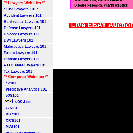
Scientific Jobs, Gene Research
** Lawyers Websites **
Disease Research, Pharmaceutical
* Find Lawyers 101 *
.
Accident Lawyers 101
Bankruptcy Lawyers 101
Live EBAY Auctio
Defense Lawyers 101
Divorce Lawyers 101
DWI Lawyers 101
Malpractice Lawyers 101
Patent Lawyers 101
Probate Lawyers 101
Real Estate Lawyers 101
Tax Lawyers 101
** Computer Websites **
* Z101 *
Predictive Analytics 101
zOS101
z/OS Jobs
zVM101
DB2101
CICS101
MVS101