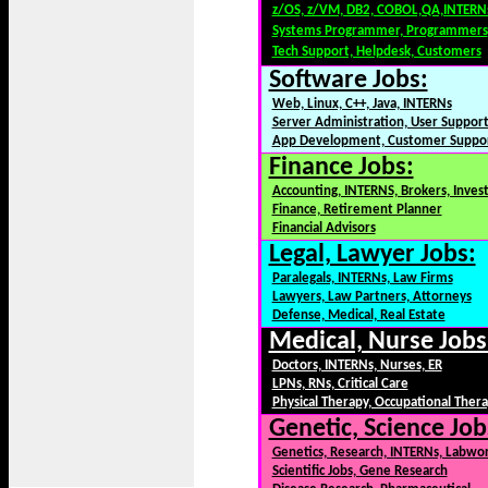
z/OS, z/VM, DB2, COBOL,QA,INTERN
Systems Programmer, Programmers
Tech Support, Helpdesk, Customers
Software Jobs:
Web, Linux, C++, Java, INTERNs
Server Administration, User Suppor
App Development, Customer Suppo
Finance Jobs:
Accounting, INTERNS, Brokers, Inves
Finance, Retirement Planner
Financial Advisors
Legal, Lawyer Jobs:
Paralegals, INTERNs, Law Firms
Lawyers, Law Partners, Attorneys
Defense, Medical, Real Estate
Medical, Nurse Jobs
Doctors, INTERNs, Nurses, ER
LPNs, RNs, Critical Care
Physical Therapy, Occupational Ther
Genetic, Science Job
Genetics, Research, INTERNs, Labwo
Scientific Jobs, Gene Research