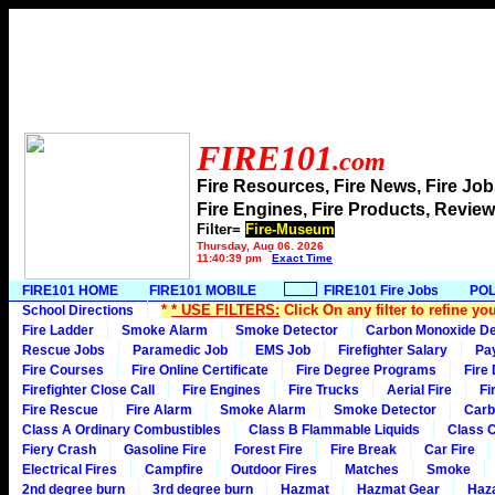
FIRE101
.com
Fire Resources, Fire News, Fire J
Fire Engines, Fire Products, Rev
Filter=
Fire-Museum
Thursday, Aug 06, 2026
11:40:39 pm
Exact Time
FIRE101 HOME
FIRE101 MOBILE
FIRE101 Fire Jobs
POL
*
* USE FILTERS:
Click On any filter to refine yo
School Directions
Fire Ladder
Smoke Alarm
Smoke Detector
Carbon Monoxide De
Rescue Jobs
Paramedic Job
EMS Job
Firefighter Salary
Pa
Fire Courses
Fire Online Certificate
Fire Degree Programs
Fire
Firefighter Close Call
Fire Engines
Fire Trucks
Aerial Fire
Fi
Fire Rescue
Fire Alarm
Smoke Alarm
Smoke Detector
Carb
Class A Ordinary Combustibles
Class B Flammable Liquids
Class C
Fiery Crash
Gasoline Fire
Forest Fire
Fire Break
Car Fire
Electrical Fires
Campfire
Outdoor Fires
Matches
Smoke
2nd degree burn
3rd degree burn
Hazmat
Hazmat Gear
Haza