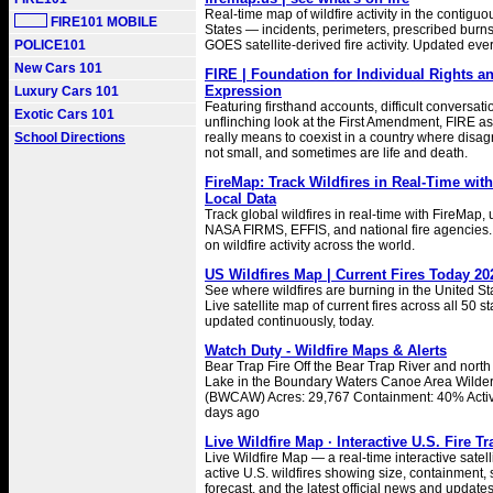
Real-time map of wildfire activity in the contigu
FIRE101 MOBILE
States — incidents, perimeters, prescribed burns
POLICE101
GOES satellite-derived fire activity. Updated eve
New Cars 101
FIRE | Foundation for Individual Rights a
Expression
Luxury Cars 101
Featuring firsthand accounts, difficult conversat
Exotic Cars 101
unflinching look at the First Amendment, FIRE as
School Directions
really means to coexist in a country where disa
not small, and sometimes are life and death.
FireMap: Track Wildfires in Real-Time wi
Local Data
Track global wildfires in real-time with FireMap,
NASA FIRMS, EFFIS, and national fire agencies.
on wildfire activity across the world.
US Wildfires Map | Current Fires Today 20
See where wildfires are burning in the United St
Live satellite map of current fires across all 50 s
updated continuously, today.
Watch Duty - Wildfire Maps & Alerts
Bear Trap Fire Off the Bear Trap River and nort
Lake in the Boundary Waters Canoe Area Wilde
(BWCAW) Acres: 29,767 Containment: 40% Activ
days ago
Live Wildfire Map · Interactive U.S. Fire T
Live Wildfire Map — a real-time interactive satell
active U.S. wildfires showing size, containment
forecast, and the latest official news and updates 