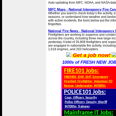
Auto-updating from NIFC, NOAA, and NASA data
NIFC Maps - National Interagency Fire Cen
Whether you want to check today’s fire activity, e
seasons, or understand how weather and landsc
with active incidents, the tools below put the inf
fingertips.
National Fire News - National Interagency 
Firefighters are working to suppress and contain 
across the country, including three new large inc
yesterday. A total of 26,808 firefighters and supp
are engaged in nationwide fire activity, includin
1,618 engines, and 203 helicopters.
Get a job now!
1000s of FRESH NEW JOB
FIRE101 Jobs:
FIREMEN, EMS, EMT, Emergency
Firechief, Firefighter, Volunteer FD
Rescue, Underwater, INTERNs
POLICE101 Jobs:
Cops, Officers, Security
Police Officers, Deputy, Sheriff
INTERNs, Trainees
Mainframe IT Jobs: