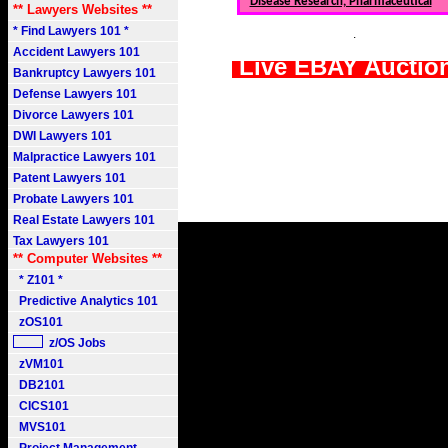
Disease Research, Pharmaceutical
** Lawyers Websites **
* Find Lawyers 101 *
.
Accident Lawyers 101
Live EBAY Auctio
Bankruptcy Lawyers 101
Defense Lawyers 101
Divorce Lawyers 101
DWI Lawyers 101
Malpractice Lawyers 101
Patent Lawyers 101
Probate Lawyers 101
Real Estate Lawyers 101
Tax Lawyers 101
** Computer Websites **
* Z101 *
Predictive Analytics 101
zOS101
z/OS Jobs
zVM101
DB2101
CICS101
MVS101