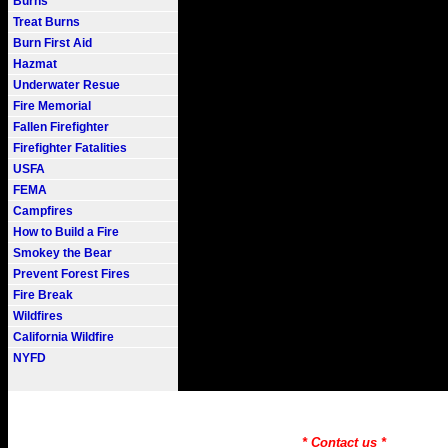
Burns
Treat Burns
Burn First Aid
Hazmat
Underwater Resue
Fire Memorial
Fallen Firefighter
Firefighter Fatalities
USFA
FEMA
Campfires
How to Build a Fire
Smokey the Bear
Prevent Forest Fires
Fire Break
Wildfires
California Wildfire
NYFD
Fire101.COM --- Fire Informati
Need to Find information on a
* Contact us *
Copyr