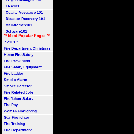
Project Management
ERP101
Quality Assuance 101
Disaster Recovery 101
Mainframes101
Software101
** Most Popular Pages **
* Z101 *
Fire Department Christmas
Home Fire Safety
Fire Prevention
Fire Safety Equipment
Fire Ladder
Smoke Alarm
Smoke Detector
Fire Related Jobs
Firefighter Salary
Fire Pay
Women Firefighting
Gay Firefighter
Fire Training
Fire Department