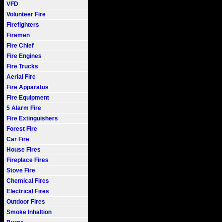
VFD
Volunteer Fire
Firefighters
Firemen
Fire Chief
Fire Engines
Fire Trucks
Aerial Fire
Fire Apparatus
Fire Equipment
5 Alarm Fire
Fire Extinguishers
Forest Fire
Car Fire
House Fires
Fireplace Fires
Stove Fire
Chemical Fires
Electrical Fires
Outdoor Fires
Smoke Inhaltion