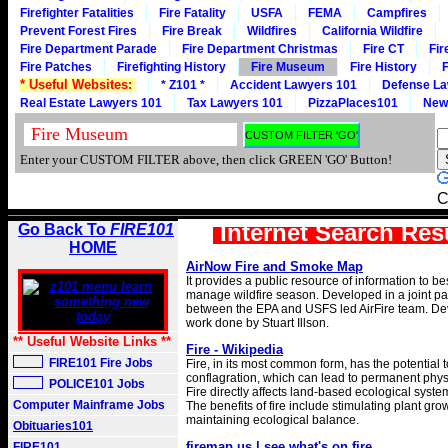
Firefighter Fatalities
Fire Fatality
USFA
FEMA
Campfires
Prevent Forest Fires
Fire Break
Wildfires
California Wildfire
Fire Department Parade
Fire Department Christmas
Fire CT
Fir
Fire Patches
Firefighting History
Fire Museum
Fire History
F
* Useful Websites:
* Z101 *
Accident Lawyers 101
Defense La
Real Estate Lawyers 101
Tax Lawyers 101
PizzaPlaces101
New
Enter your CUSTOM FILTER above, then click GREEN 'GO' Button!
C
Internet Search Res
Go Back To
FIRE101
HOME
AirNow Fire and Smoke Map
It provides a public resource of information to b
manage wildfire season. Developed in a joint pa
between the EPA and USFS led AirFire team. D
work done by Stuart Illson.
** Useful Website Links **
Fire - Wikipedia
FIRE101 Fire Jobs
Fire, in its most common form, has the potential to
conflagration, which can lead to permanent phy
POLICE101 Jobs
Fire directly affects land-based ecological syst
Computer Mainframe Jobs
The benefits of fire include stimulating plant gr
maintaining ecological balance.
Obituaries101
firemap.us | see what's on fire
FIRE101