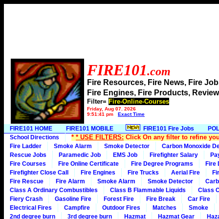
FIRE101
.com
Fire Resources, Fire News, Fire J
Fire Engines, Fire Products, Rev
Filter=
Fire-Online-Courses
Friday, Aug 07, 2026
9:51:41 pm
Exact Time
FIRE101 HOME
FIRE101 MOBILE
FIRE101 Fire Jobs
POL
*
* USE FILTERS:
Click On any filter to refine yo
School Directions
Fire Ladder
Smoke Alarm
Smoke Detector
Carbon Monoxide De
Rescue Jobs
Paramedic Job
EMS Job
Firefighter Salary
Pa
Fire Courses
Fire Online Certificate
Fire Degree Programs
Fire
Firefighter Close Call
Fire Engines
Fire Trucks
Aerial Fire
Fi
Fire Rescue
Fire Alarm
Smoke Alarm
Smoke Detector
Carb
Class A Ordinary Combustibles
Class B Flammable Liquids
Class C
Fiery Crash
Gasoline Fire
Forest Fire
Fire Break
Car Fire
Electrical Fires
Campfire
Outdoor Fires
Matches
Smoke
2nd degree burn
3rd degree burn
Hazmat
Hazmat Gear
Haza