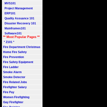
MVS101
Project Management
ERP101
Quality Assuance 101
Disaster Recovery 101
Mainframes101
Software101
** Most Popular Pages **
* Z101 *
Fire Department Christmas
Home Fire Safety
Fire Prevention
Fire Safety Equipment
Fire Ladder
Smoke Alarm
Smoke Detector
Fire Related Jobs
Firefighter Salary
Fire Pay
Women Firefighting
Gay Firefighter