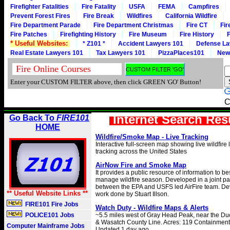
Firefighter Fatalities
Fire Fatality
USFA
FEMA
Campfires
Prevent Forest Fires
Fire Break
Wildfires
California Wildfire
Fire Department Parade
Fire Department Christmas
Fire CT
Fir
Fire Patches
Firefighting History
Fire Museum
Fire History
F
* Useful Websites:
* Z101 *
Accident Lawyers 101
Defense La
Real Estate Lawyers 101
Tax Lawyers 101
PizzaPlaces101
New
Enter your CUSTOM FILTER above, then click GREEN 'GO' Button!
C
Internet Search Res
Go Back To
FIRE101
HOME
Wildfire/Smoke Map - Live Tracking
Interactive full-screen map showing live wildfire
tracking across the United States
AirNow Fire and Smoke Map
It provides a public resource of information to b
manage wildfire season. Developed in a joint pa
between the EPA and USFS led AirFire team. D
** Useful Website Links **
work done by Stuart Illson.
FIRE101 Fire Jobs
Watch Duty - Wildfire Maps & Alerts
POLICE101 Jobs
~5.5 miles west of Gray Head Peak, near the D
& Wasatch County Line. Acres: 119 Containment:
Computer Mainframe Jobs
Updated 1 day ago.