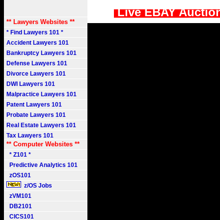
Live EBAY Auctio
** Lawyers Websites **
* Find Lawyers 101 *
Accident Lawyers 101
Bankruptcy Lawyers 101
Defense Lawyers 101
Divorce Lawyers 101
DWI Lawyers 101
Malpractice Lawyers 101
Patent Lawyers 101
Probate Lawyers 101
Real Estate Lawyers 101
Tax Lawyers 101
** Computer Websites **
* Z101 *
Predictive Analytics 101
zOS101
z/OS Jobs
zVM101
DB2101
CICS101