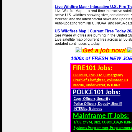
Live Wildfire Map · Interactive U.S. Fire T
Live Wildfire Map — a real-time interactive satell
active U.S. wildfires showing size, containment
forecast, and the latest official news and updates 
Auto-updating from NIFC, NOAA, and NASA data
US Wildfires Map | Current Fires Today 20
See where wildfires are burning in the United St
Live satellite map of current fires across all 50 s
updated continuously, today.
Get a job now!
1000s of FRESH NEW JOB
FIRE101 Jobs:
FIREMEN, EMS, EMT, Emergency
Firechief, Firefighter, Volunteer FD
Rescue, Underwater, INTERNs
POLICE101 Jobs:
Cops, Officers, Security
Police Officers, Deputy, Sheriff
INTERNs, Trainees
Mainframe IT Jobs:
z/OS, z/VM, DB2, COBOL,QA,INTERN
Systems Programmer, Programmers