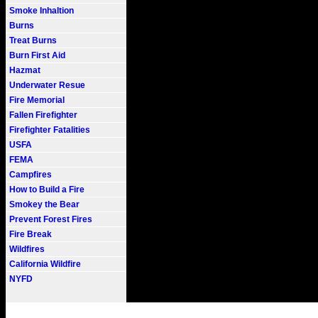
Smoke Inhaltion
Burns
Treat Burns
Burn First Aid
Hazmat
Underwater Resue
Fire Memorial
Fallen Firefighter
Firefighter Fatalities
USFA
FEMA
Campfires
How to Build a Fire
Smokey the Bear
Prevent Forest Fires
Fire Break
Wildfires
California Wildfire
NYFD
Fire101.COM --- Fire Informati