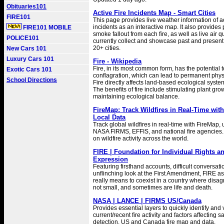
Obituaries101
Active Fire Incidents Map - Smart Cities
FIRE101
This page provides live weather information of ac
incidents as an interactive map. It also provides
FIRE101 MOBILE
smoke fallout from each fire, as well as live air q
POLICE101
currently collect and showcase past and present 
20+ cities.
New Cars 101
Luxury Cars 101
Fire - Wikipedia
Fire, in its most common form, has the potential to
Exotic Cars 101
conflagration, which can lead to permanent phy
School Directions
Fire directly affects land-based ecological syst
The benefits of fire include stimulating plant gr
maintaining ecological balance.
FireMap: Track Wildfires in Real-Time wi
Local Data
Track global wildfires in real-time with FireMap,
NASA FIRMS, EFFIS, and national fire agencies.
on wildfire activity across the world.
FIRE | Foundation for Individual Rights a
Expression
Featuring firsthand accounts, difficult conversat
unflinching look at the First Amendment, FIRE as
really means to coexist in a country where disa
not small, and sometimes are life and death.
NASA | LANCE | FIRMS US/Canada
Provides essential layers to quickly identify and 
current/recent fire activity and factors affecting sat
detection. US and Canada fire map and data.