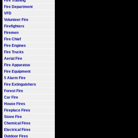
Fire Training
Fire Department
VFD
Volunteer Fire
Firefighters
Firemen
Fire Chief
Fire Engines
Fire Trucks
Aerial Fire
Fire Apparatus
Fire Equipment
5 Alarm Fire
Fire Extinguishers
Forest Fire
Car Fire
House Fires
Fireplace Fires
Stove Fire
Chemical Fires
Electrical Fires
Outdoor Fires