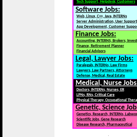
Tech Support, Helpdesk, Customers
Software Jobs:
Web, Linux, C++, Java, INTERNs
Server Administration, User Suppor
App Development, Customer Suppo
Finance Jobs:
Accounting, INTERNS, Brokers, Inves
Finance, Retirement Planner
Financial Advisors
Legal, Lawyer Jobs:
Paralegals, INTERNs, Law Firms
Lawyers, Law Partners, Attorneys
Defense, Medical, Real Estate
Medical, Nurse Jobs
Doctors, INTERNs, Nurses, ER
LPNs, RNs, Critical Care
Physical Therapy, Occupational Ther
Genetic, Science Job
Genetics, Research, INTERNs, Labwo
Scientific Jobs, Gene Research
Disease Research, Pharmaceutical
.