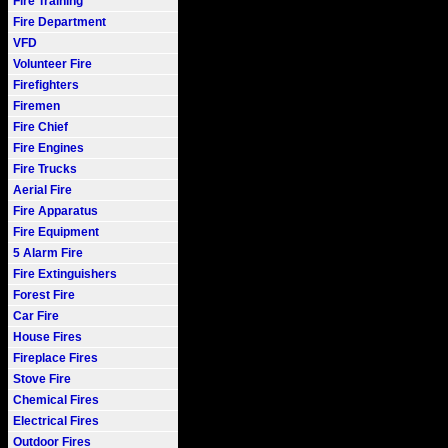
Fire Training
Fire Department
VFD
Volunteer Fire
Firefighters
Firemen
Fire Chief
Fire Engines
Fire Trucks
Aerial Fire
Fire Apparatus
Fire Equipment
5 Alarm Fire
Fire Extinguishers
Forest Fire
Car Fire
House Fires
Fireplace Fires
Stove Fire
Chemical Fires
Electrical Fires
Outdoor Fires