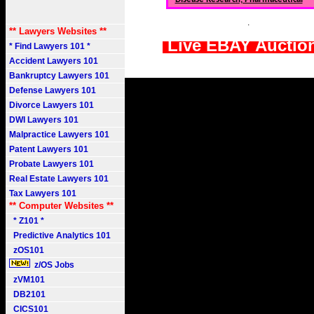
.
** Lawyers Websites **
Live EBAY Auctio
* Find Lawyers 101 *
Accident Lawyers 101
Bankruptcy Lawyers 101
Defense Lawyers 101
Divorce Lawyers 101
DWI Lawyers 101
Malpractice Lawyers 101
Patent Lawyers 101
Probate Lawyers 101
Real Estate Lawyers 101
Tax Lawyers 101
** Computer Websites **
* Z101 *
Predictive Analytics 101
zOS101
z/OS Jobs
zVM101
DB2101
CICS101