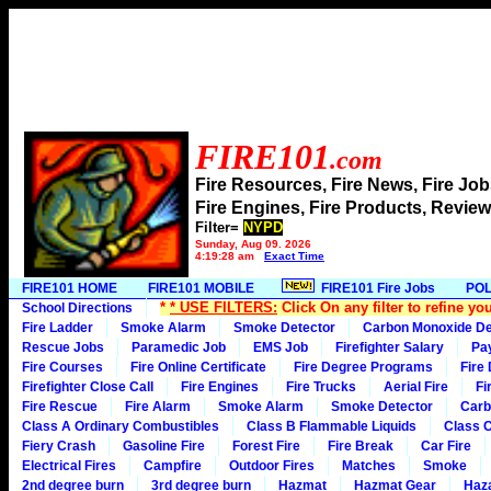
FIRE101
.com
Fire Resources, Fire News, Fire J
Fire Engines, Fire Products, Rev
Filter=
NYPD
Sunday, Aug 09, 2026
4:19:28 am
Exact Time
FIRE101 HOME
FIRE101 MOBILE
FIRE101 Fire Jobs
POL
*
* USE FILTERS:
Click On any filter to refine yo
School Directions
Fire Ladder
Smoke Alarm
Smoke Detector
Carbon Monoxide De
Rescue Jobs
Paramedic Job
EMS Job
Firefighter Salary
Pa
Fire Courses
Fire Online Certificate
Fire Degree Programs
Fire
Firefighter Close Call
Fire Engines
Fire Trucks
Aerial Fire
Fi
Fire Rescue
Fire Alarm
Smoke Alarm
Smoke Detector
Carb
Class A Ordinary Combustibles
Class B Flammable Liquids
Class C
Fiery Crash
Gasoline Fire
Forest Fire
Fire Break
Car Fire
Electrical Fires
Campfire
Outdoor Fires
Matches
Smoke
2nd degree burn
3rd degree burn
Hazmat
Hazmat Gear
Haza