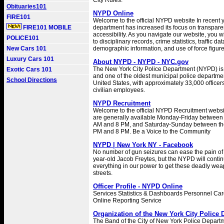
City Rules.
Obituaries101
NYPD Online
FIRE101
Welcome to the official NYPD website In recent y
FIRE101 MOBILE
department has increased its focus on transpar
accessibility. As you navigate our website, you w
POLICE101
to disciplinary records, crime statistics, traffic dat
New Cars 101
demographic information, and use of force figure
Luxury Cars 101
About NYPD - NYPD - NYC.gov
The New York City Police Department (NYPD) is 
Exotic Cars 101
and one of the oldest municipal police departmen
School Directions
United States, with approximately 33,000 office
civilian employees.
NYPD Recruitment
Welcome to the official NYPD Recruitment websi
are generally available Monday-Friday between 
AM and 8 PM, and Saturday-Sunday between the
PM and 8 PM. Be a Voice to the Community
NYPD | New York NY - Facebook
No number of gun seizures can ease the pain of 
year-old Jacob Freytes, but the NYPD will contin
everything in our power to get these deadly wea
streets.
Officer Profile - NYPD Online
Services Statistics & Dashboards Personnel C
Online Reporting Service
Organization of the New York City Police
The Band of the City of New York Police Depart