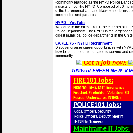
(commonly branded as the NYPD Police Band) t
musical unit of the NYPD. Composed of 70 member
of the Ceremonial Unit and likewise performs a
ceremonies and parades.
NYPD - YouTube
Welcome to the official YouTube channel of the 
Police Department. The NYPD is the largest and
oldest municipal police departments in the Unite
CAREERS - NYPD Recruitment
Discover diverse career opportunities with NYP
how to join the team dedicated to serving and pr
community.
Get a job now!
1000s of FRESH NEW JOB
FIRE101 Jobs:
FIREMEN, EMS, EMT, Emergency
Firechief, Firefighter, Volunteer FD
Rescue, Underwater, INTERNs
POLICE101 Jobs:
Cops, Officers, Security
Police Officers, Deputy, Sheriff
INTERNs, Trainees
Mainframe IT Jobs: