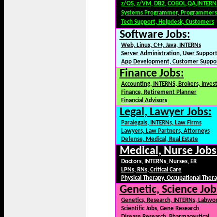
z/OS, z/VM, DB2, COBOL,QA,INTERN
Systems Programmer, Programmers
Tech Support, Helpdesk, Customers
Software Jobs:
Web, Linux, C++, Java, INTERNs
Server Administration, User Suppor
App Development, Customer Suppo
Finance Jobs:
Accounting, INTERNS, Brokers, Inves
Finance, Retirement Planner
Financial Advisors
Legal, Lawyer Jobs:
Paralegals, INTERNs, Law Firms
Lawyers, Law Partners, Attorneys
Defense, Medical, Real Estate
Medical, Nurse Jobs
Doctors, INTERNs, Nurses, ER
LPNs, RNs, Critical Care
Physical Therapy, Occupational Ther
Genetic, Science Job
Genetics, Research, INTERNs, Labwo
Scientific Jobs, Gene Research
Disease Research, Pharmaceutical