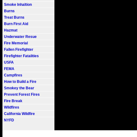
Smoke Inhaltion
Burns
Treat Burns
Burn First Aid
Hazmat
Underwater Resue
Fire Memorial
Fallen Firefighter
Firefighter Fatalities
USFA
FEMA
Campfires
How to Build a Fire
Smokey the Bear
Prevent Forest Fires
Fire Break
Wildfires
California Wildfire
NYFD
Fire101.COM --- Fire Informati