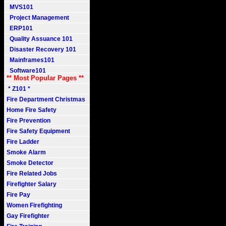
MVS101
Project Management
ERP101
Quality Assuance 101
Disaster Recovery 101
Mainframes101
Software101
** Most Popular Pages **
* Z101 *
Fire Department Christmas
Home Fire Safety
Fire Prevention
Fire Safety Equipment
Fire Ladder
Smoke Alarm
Smoke Detector
Fire Related Jobs
Firefighter Salary
Fire Pay
Women Firefighting
Gay Firefighter