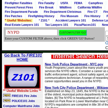
Firefighter Fatalities
Fire Fatality
USFA
FEMA
Campfires
Prevent Forest Fires
Fire Break
Wildfires
California Wildfire
Fire Department Parade
Fire Department Christmas
Fire CT
Fir
Fire Patches
Firefighting History
Fire Museum
Fire History
F
* Useful Websites:
* Z101 *
Accident Lawyers 101
Defense La
Real Estate Lawyers 101
Tax Lawyers 101
PizzaPlaces101
New
Enter your CUSTOM FILTER above, then click GREEN 'GO' Button!
C
Internet Search Res
Go Back To
FIRE101
HOME
New York Police Department - NYC.gov
Youth Programs Learn about the many youth pr
services the NYPD offers. Consider a career as a 
traffic enforcement agent, school safety agent, or
communications technician. A range of rewarding 
career opportunities await you in the NYPD.
New York City Police Department - Wikipe
** Useful Website Links **
Established on May 23, 1845, the NYPD is the l
of the oldest, municipal police departments in th
FIRE101 Fire Jobs
States. [6] The NYPD is headquartered at 1 Poli
POLICE101 Jobs
located on Park Row in Lower Manhattan near Ci
NYPD's regulations are compiled in title 38 of t
Computer Mainframe Jobs