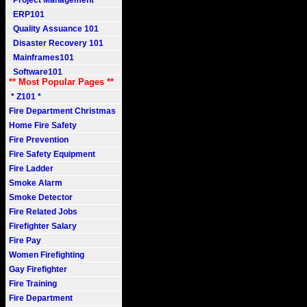
Project Management
ERP101
Quality Assuance 101
Disaster Recovery 101
Mainframes101
Software101
** Most Popular Pages **
* Z101 *
Fire Department Christmas
Home Fire Safety
Fire Prevention
Fire Safety Equipment
Fire Ladder
Smoke Alarm
Smoke Detector
Fire Related Jobs
Firefighter Salary
Fire Pay
Women Firefighting
Gay Firefighter
Fire Training
Fire Department