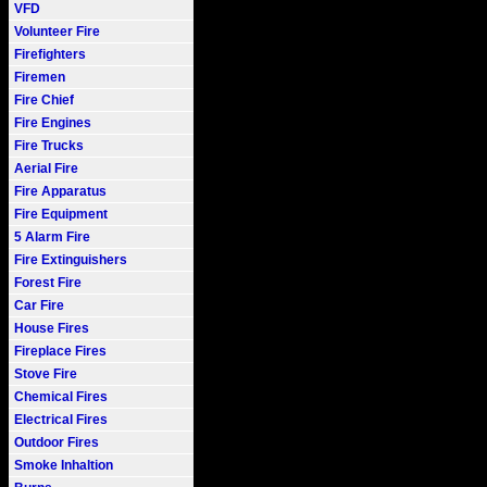
VFD
Volunteer Fire
Firefighters
Firemen
Fire Chief
Fire Engines
Fire Trucks
Aerial Fire
Fire Apparatus
Fire Equipment
5 Alarm Fire
Fire Extinguishers
Forest Fire
Car Fire
House Fires
Fireplace Fires
Stove Fire
Chemical Fires
Electrical Fires
Outdoor Fires
Smoke Inhaltion