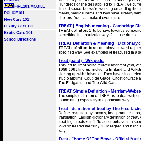
via Chewy. Treats are free. Once your dog/s fin
Hundreds of shelters applied to TREAT, we curre
FIRE101 MOBILE
limited space, but we're working on adding them a
POLICE101
meals, medical items and toys have already sent
shelters. You can make it even more!
New Cars 101
TREAT | English meaning - Cambridge Dic
Luxury Cars 101
TREAT definition: 1. to behave towards someone
Exotic Cars 101
something in a particular way: 2. to use drugs…
School Directions
TREAT Definition & Meaning | Dictionary.
TREAT definition: to act or behave toward (a pe
specified way. See examples of treat used in a 
Treat (band) - Wikipedia
This led to Treat being revived later that year, wit
1989-1991 line-up, including Ernlund and Wikst
signing up with Universal. They have since rele
studio albums: Coup de Grace, Ghost of Gracel
The Endgame, and The Wild Card.
TREAT Simple Definition - Merriam-Webst
The simple definition of TREAT is to deal with or
(something) especially in a particular way.
Treat - definition of treat by The Free Dict
Define treat. treat synonyms, treat pronunciation,
translation, English dictionary definition of treat. v
treat·ing , treats v. tr. 1. To act or behave in a s
toward: treated me fairly. 2. To regard and handle
way.
Treat - "Home Of The Brave - Official Musi