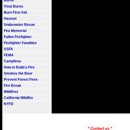
Burns
Treat Burns
Burn First Aid
Hazmat
Underwater Resue
Fire Memorial
Fallen Firefighter
Firefighter Fatalities
USFA
FEMA
Campfires
How to Build a Fire
Smokey the Bear
Prevent Forest Fires
Fire Break
Wildfires
California Wildfire
NYFD
Fire101.COM --- Fire Informati
Need to Find information on a
* Contact us *
Copyr