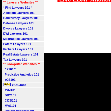
** Lawyers Websites **
* Find Lawyers 101 *
Accident Lawyers 101
Bankruptcy Lawyers 101
Defense Lawyers 101
Divorce Lawyers 101
DWI Lawyers 101
Malpractice Lawyers 101
Patent Lawyers 101
Probate Lawyers 101
Real Estate Lawyers 101
Tax Lawyers 101
** Computer Websites **
* Z101 *
Predictive Analytics 101
zOS101
z/OS Jobs
zVM101
DB2101
CICS101
MVS101