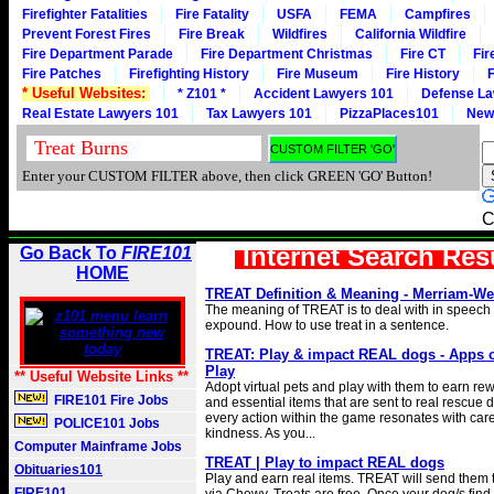
Firefighter Fatalities
Fire Fatality
USFA
FEMA
Campfires
Prevent Forest Fires
Fire Break
Wildfires
California Wildfire
Fire Department Parade
Fire Department Christmas
Fire CT
Fir
Fire Patches
Firefighting History
Fire Museum
Fire History
F
* Useful Websites:
* Z101 *
Accident Lawyers 101
Defense La
Real Estate Lawyers 101
Tax Lawyers 101
PizzaPlaces101
New
Enter your CUSTOM FILTER above, then click GREEN 'GO' Button!
C
Internet Search Res
Go Back To
FIRE101
HOME
TREAT Definition & Meaning - Merriam-We
The meaning of TREAT is to deal with in speech o
expound. How to use treat in a sentence.
TREAT: Play & impact REAL dogs - Apps 
Play
** Useful Website Links **
Adopt virtual pets and play with them to earn rew
FIRE101 Fire Jobs
and essential items that are sent to real rescue 
every action within the game resonates with car
POLICE101 Jobs
kindness. As you...
Computer Mainframe Jobs
TREAT | Play to impact REAL dogs
Obituaries101
Play and earn real items. TREAT will send them to
FIRE101