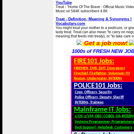
YouTube
Treat - "Home Of The Brave - Official Music Vide
Music srl 584K subscribers 4.8K
Treat - Definition, Meaning & Synonyms |
Vocabulary.com
You might treat your mother to a pedicure, or gi
tasty treat. Treat can also mean "to carry on nego
meaning that feeds into treaty), or "to take care of
Get a job now!
1000s of FRESH NEW JOB
FIRE101 Jobs:
FIREMEN, EMS, EMT, Emergency
Firechief, Firefighter, Volunteer FD
Rescue, Underwater, INTERNs
POLICE101 Jobs:
Cops, Officers, Security
Police Officers, Deputy, Sheriff
INTERNs, Trainees
Mainframe IT Jobs:
z/OS, z/VM, DB2, COBOL,QA,INTERN
Systems Programmer, Programmers
Tech Support, Helpdesk, Customers