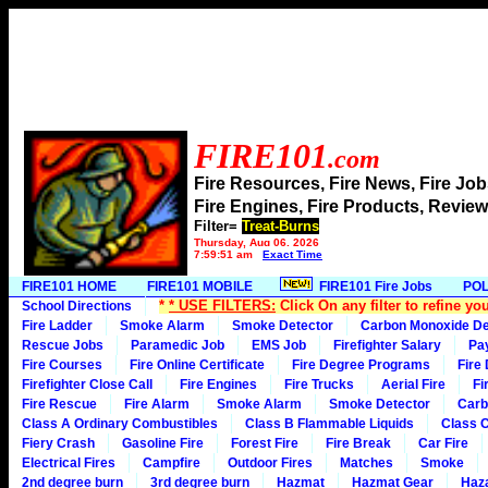
FIRE101
.com
Fire Resources, Fire News, Fire J
Fire Engines, Fire Products, Rev
Filter=
Treat-Burns
Thursday, Aug 06, 2026
7:59:51 am
Exact Time
FIRE101 HOME
FIRE101 MOBILE
FIRE101 Fire Jobs
POL
*
* USE FILTERS:
Click On any filter to refine yo
School Directions
Fire Ladder
Smoke Alarm
Smoke Detector
Carbon Monoxide De
Rescue Jobs
Paramedic Job
EMS Job
Firefighter Salary
Pa
Fire Courses
Fire Online Certificate
Fire Degree Programs
Fire
Firefighter Close Call
Fire Engines
Fire Trucks
Aerial Fire
Fi
Fire Rescue
Fire Alarm
Smoke Alarm
Smoke Detector
Carb
Class A Ordinary Combustibles
Class B Flammable Liquids
Class C
Fiery Crash
Gasoline Fire
Forest Fire
Fire Break
Car Fire
Electrical Fires
Campfire
Outdoor Fires
Matches
Smoke
2nd degree burn
3rd degree burn
Hazmat
Hazmat Gear
Haza