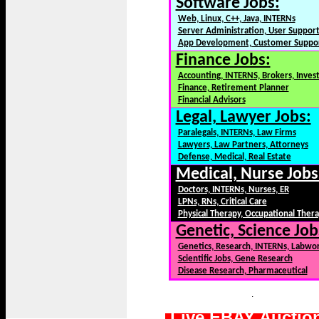
Software Jobs:
Web, Linux, C++, Java, INTERNs
Server Administration, User Suppor
App Development, Customer Suppo
Finance Jobs:
Accounting, INTERNS, Brokers, Inves
Finance, Retirement Planner
Financial Advisors
Legal, Lawyer Jobs:
Paralegals, INTERNs, Law Firms
Lawyers, Law Partners, Attorneys
Defense, Medical, Real Estate
Medical, Nurse Jobs
Doctors, INTERNs, Nurses, ER
LPNs, RNs, Critical Care
Physical Therapy, Occupational Ther
Genetic, Science Job
Genetics, Research, INTERNs, Labwo
Scientific Jobs, Gene Research
Disease Research, Pharmaceutical
.
Live EBAY Auctio